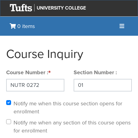
UNIVERSITY COLLEGE
Toggle 
0 items
Course Inquiry
Course Number
Section Number
Notify me when this course section opens for
enrollment
Notify me when any section of this course opens
for enrollment