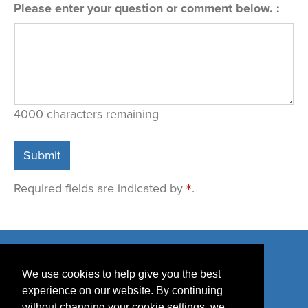
Please enter your question or comment below.
4000
characters remaining
Submit
Required fields are indicated by
.
We use cookies to help give you the best
experience on our website. By continuing
without changing your cookie settings, we