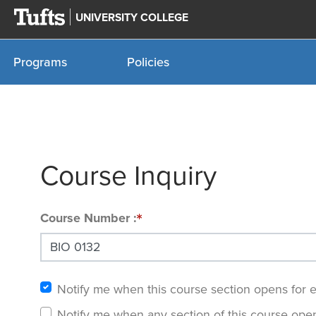
UNIVERSITY COLLEGE
Programs
Policies
Course Inquiry
Course Number
Notify me when this course section opens for 
Notify me when any section of this course open