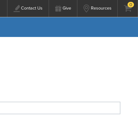
0
Contact Us
Give
Resources