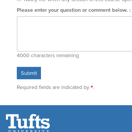
Please enter your question or comment below.
4000
characters remaining
Submit
Required fields are indicated by
.