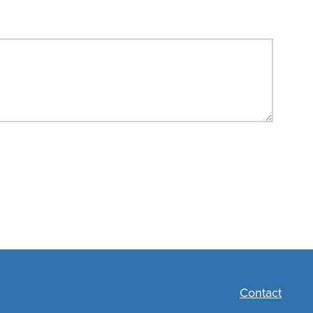
Contact