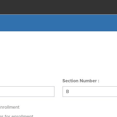
Section Number
enrollment
s for enrollment